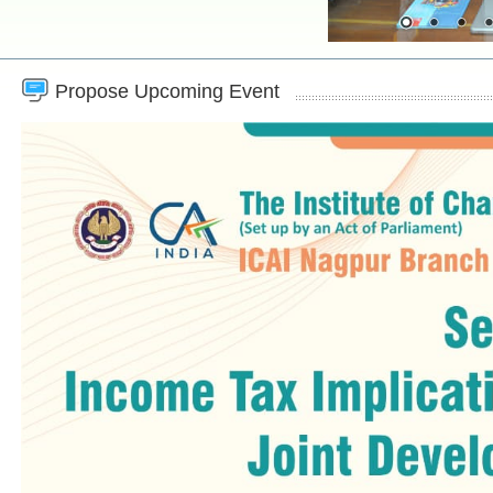
Propose Upcoming Event