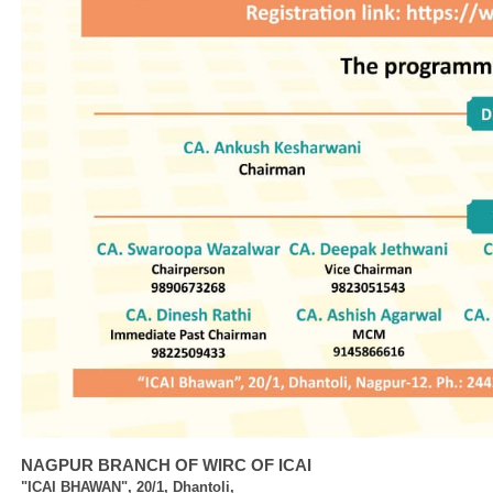
NAGPUR BRANCH OF WIRC OF ICAI
"ICAI BHAWAN", 20/1, Dhantoli,