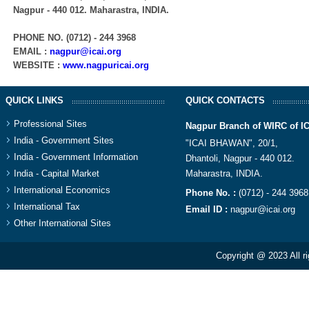
Nagpur - 440 012. Maharastra, INDIA.​
PHONE NO. (0712) - 244 3968
EMAIL :
nagpur@icai.org
WEBSITE :
www.nagpuricai.org
QUICK LINKS
QUICK CONTACTS
Professional Sites
Nagpur Branch of WIRC of I
India - Government Sites
"ICAI BHAWAN", 20/1,
India - Government Information
Dhantoli, Nagpur - 440 012.
India - Capital Market
Maharastra, INDIA.​
International Economics
Phone No. :
(0712) - 244 3968
International Tax
Email ID :
nagpur@icai.org
Other International Sites
Copyright @ 2023 All r