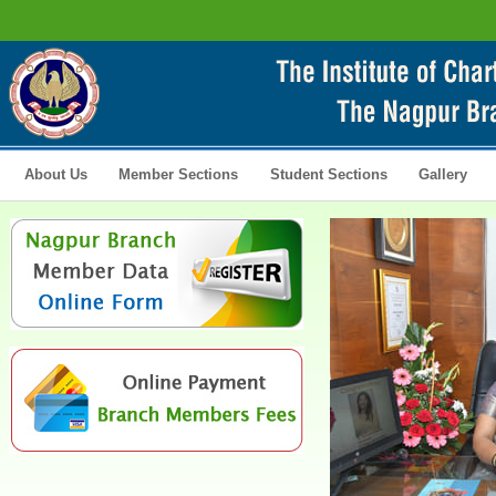
About Us
Member Sections
Student Sections
Gallery