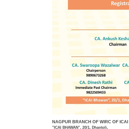
NAGPUR BRANCH OF WIRC OF ICAI
"ICAI BHAWAN", 20/1, Dhantoli,