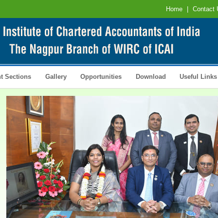
Home
|
Contact 
t Sections
Gallery
Opportunities
Download
Useful Links