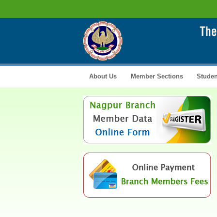
About Us
Member Sections
Studen