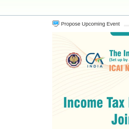
Propose Upcoming Event