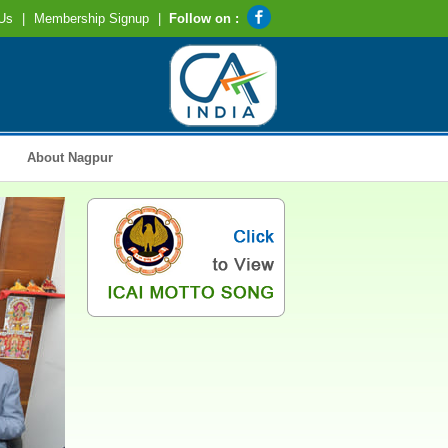
Us
|
Membership Signup
|
Follow on :
About Nagpur