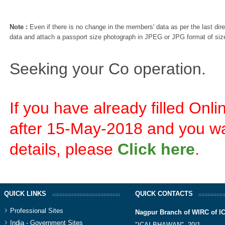
Note :
Even if there is no change in the members' data as per the last dire
data and attach a passport size photograph in JPEG or JPG format of siz
Seeking your Co operation.
If you have already filled On
after 15-May-2018 and you wa
details, please
Click here
.
QUICK LINKS
QUICK CONTACTS
Professional Sites
Nagpur Branch of WIRC of I
India - Government Sites
"ICAI BHAWAN", 20/1,