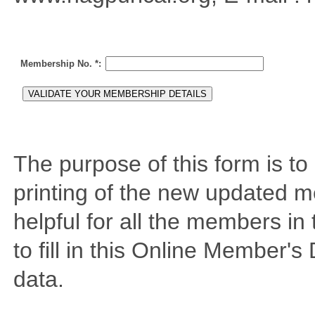
Membership No. *
:
The purpose of this form is t
printing of the new updated me
helpful for all the members in
to fill in this Online Member's
data.