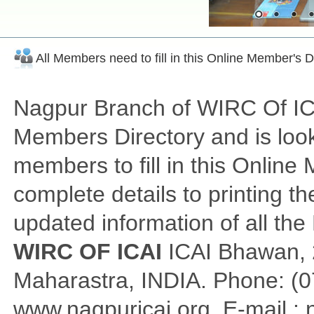
All Members need to fill in this Online Member's 
Nagpur Branch of WIRC Of ICAI
Members Directory and is look
members to fill in this Onlin
complete details to printing th
updated information of all th
WIRC OF ICAI
ICAI Bhawan, 2
Maharastra, INDIA. Phone: (0
www.nagpuricai.org, E-mail :