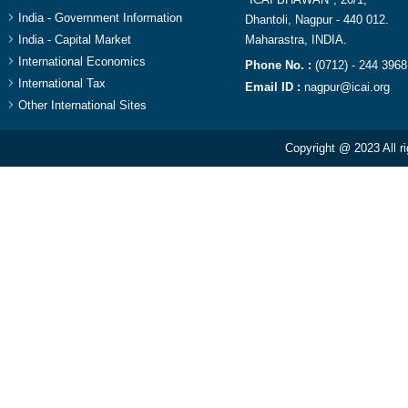
India - Government Information
Dhantoli, Nagpur - 440 012.
India - Capital Market
Maharastra, INDIA.​
International Economics
Phone No. :
(0712) - 244 3968
International Tax
Email ID :
nagpur@icai.org
Other International Sites
Copyright @ 2023 All r