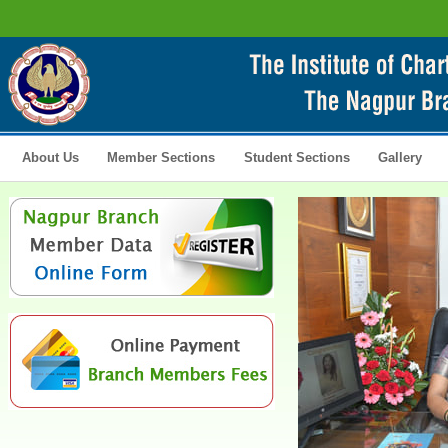
About Us
Member Sections
Student Sections
Gallery